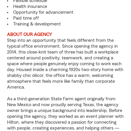
Flexible schedule
Health insurance
Opportunity for advancement
Paid time off
Training & development
ABOUT OUR AGENCY
Step into an opportunity that feels different from the
typical office environment. Since opening the agency in
2014, this close-knit team of three has built a workplace
centered around positivity, teamwork, and creating a
space where people genuinely enjoy coming to work each
day. Housed inside a charming 1920s two-story home with
shabby chic décor, the office has a warm, welcoming
atmosphere that feels more like family than corporate
America.
As a third-generation State Farm agent originally from
New Mexico and now proudly serving Texas, the agency
owner brings a unique background into leadership. Before
opening the agency, they worked as an event planner with
Hilton, where they discovered a passion for connecting
with people, creating experiences, and helping others —