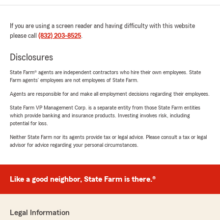
If you are using a screen reader and having difficulty with this website
please call
(832) 203-8525
.
Disclosures
State Farm® agents are independent contractors who hire their own employees. State
Farm agents’ employees are not employees of State Farm.
Agents are responsible for and make all employment decisions regarding their employees.
State Farm VP Management Corp. is a separate entity from those State Farm entities
which provide banking and insurance products. Investing involves risk, including
potential for loss.
Neither State Farm nor its agents provide tax or legal advice. Please consult a tax or legal
advisor for advice regarding your personal circumstances.
Like a good neighbor, State Farm is there.®
Legal Information