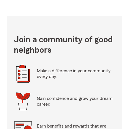
Join a community of good
neighbors
Make a difference in your community
every day.
Gain confidence and grow your dream
career.
Earn benefits and rewards that are