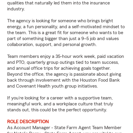
qualities that naturally led them into the insurance
industry.
The agency is looking for someone who brings bright
energy, a fun personality, and a self-motivated mindset to
the team. This is a great fit for someone who wants to be
part of something bigger than just a 9–5 job and values
collaboration, support, and personal growth.
Team members enjoy a 35-hour work week, paid vacation
and PTO, quarterly group outings tied to team success,
and annual office trips for achieving goals together.
Beyond the office, the agency is passionate about giving
back through involvement with the Houston Food Bank
and Covenant Health youth group initiatives.
If you’re looking for a career with a supportive team,
meaningful work, and a workplace culture that truly
stands out, this could be the perfect opportunity.
ROLE DESCRIPTION
As Account Manager - State Farm Agent Team Member