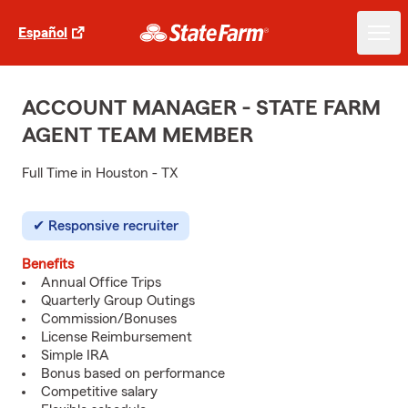
Español
ACCOUNT MANAGER - STATE FARM
AGENT TEAM MEMBER
Full Time in Houston - TX
Responsive recruiter
Benefits
Annual Office Trips
Quarterly Group Outings
Commission/Bonuses
License Reimbursement
Simple IRA
Bonus based on performance
Competitive salary