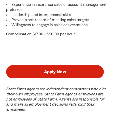
Experience in insurance sales or account management
preferred.
Leadership and interpersonal skills.
Proven track record of meeting sales targets.
Willingness to engage in sales conversations.
Compensation $17.00 - $20.00 per hour
Apply Now
State Farm agents are independent contractors who hire
their own employees. State Farm agents’ employees are
not employees of State Farm. Agents are responsible for
and make all employment decisions regarding their
employees.