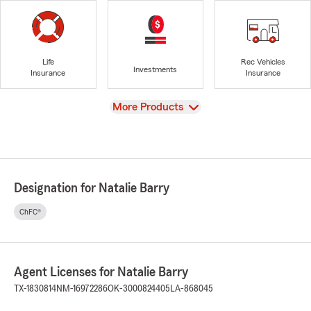
Life
Rec Vehicles
Investments
Insurance
Insurance
View
More Products
Designation for Natalie Barry
ChFC®
Agent Licenses for Natalie Barry
TX-1830814
NM-16972286
OK-3000824405
LA-868045