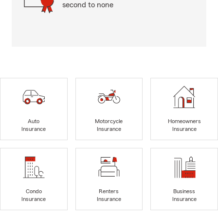
second to none
Auto
Motorcycle
Homeowners
Insurance
Insurance
Insurance
Condo
Renters
Business
Insurance
Insurance
Insurance