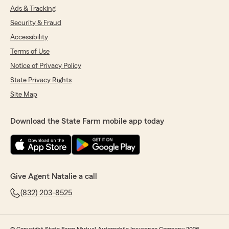
Ads & Tracking
Security & Fraud
Accessibility
Terms of Use
Notice of Privacy Policy
State Privacy Rights
Site Map
Download the State Farm mobile app today
Give Agent Natalie a call
(832) 203-8525