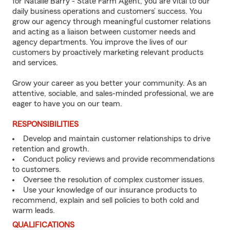
for Natalie Barry - State Farm Agent, you are vital to our
daily business operations and customers’ success. You
grow our agency through meaningful customer relations
and acting as a liaison between customer needs and
agency departments. You improve the lives of our
customers by proactively marketing relevant products
and services.
Grow your career as you better your community. As an
attentive, sociable, and sales-minded professional, we are
eager to have you on our team.
RESPONSIBILITIES
Develop and maintain customer relationships to drive
retention and growth.
Conduct policy reviews and provide recommendations
to customers.
Oversee the resolution of complex customer issues.
Use your knowledge of our insurance products to
recommend, explain and sell policies to both cold and
warm leads.
QUALIFICATIONS