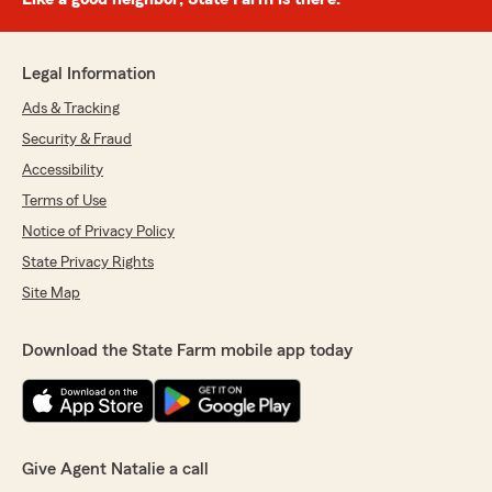
Legal Information
Ads & Tracking
Security & Fraud
Accessibility
Terms of Use
Notice of Privacy Policy
State Privacy Rights
Site Map
Download the State Farm mobile app today
Give Agent Natalie a call