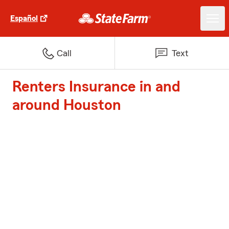
Español
Call
Text
Renters Insurance in and
around Houston