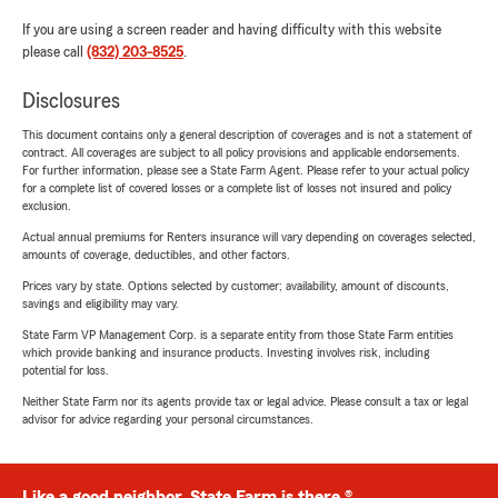
If you are using a screen reader and having difficulty with this website
please call
(832) 203-8525
.
Disclosures
This document contains only a general description of coverages and is not a statement of
contract. All coverages are subject to all policy provisions and applicable endorsements.
For further information, please see a State Farm Agent. Please refer to your actual policy
for a complete list of covered losses or a complete list of losses not insured and policy
exclusion.
Actual annual premiums for Renters insurance will vary depending on coverages selected,
amounts of coverage, deductibles, and other factors.
Prices vary by state. Options selected by customer; availability, amount of discounts,
savings and eligibility may vary.
State Farm VP Management Corp. is a separate entity from those State Farm entities
which provide banking and insurance products. Investing involves risk, including
potential for loss.
Neither State Farm nor its agents provide tax or legal advice. Please consult a tax or legal
advisor for advice regarding your personal circumstances.
Like a good neighbor, State Farm is there.®