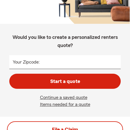
Would you like to create a personalized renters
quote?
Your Zipcode:
Start a quote
Continue a saved quote
Items needed for a quote
File a Claim