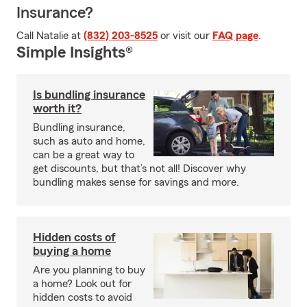
Insurance?
Call Natalie at
(832) 203-8525
or visit our
FAQ page
.
Simple Insights®
Is bundling insurance
worth it?
Bundling insurance,
such as auto and home,
can be a great way to
get discounts, but that’s not all! Discover why
bundling makes sense for savings and more.
Hidden costs of
buying a home
Are you planning to buy
a home? Look out for
hidden costs to avoid