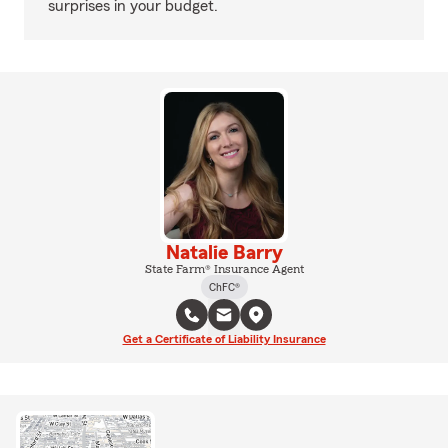
surprises in your budget.
Natalie Barry
State Farm® Insurance Agent
ChFC®
Get a Certificate of Liability Insurance