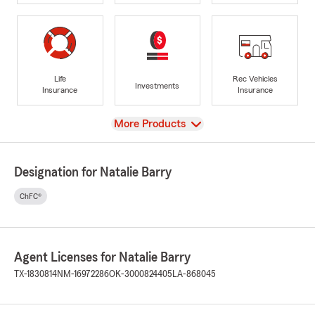
Life
Rec Vehicles
Investments
Insurance
Insurance
View
More Products
Designation for Natalie Barry
ChFC®
Agent Licenses for Natalie Barry
TX-1830814
NM-16972286
OK-3000824405
LA-868045