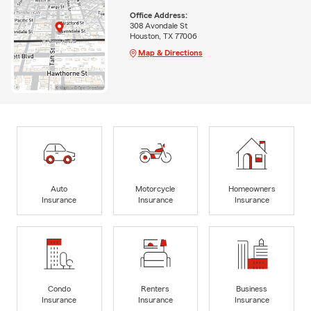
Office Address:
308 Avondale St
Houston, TX 77006
Map & Directions
Auto
Motorcycle
Homeowners
Insurance
Insurance
Insurance
Condo
Renters
Business
Insurance
Insurance
Insurance