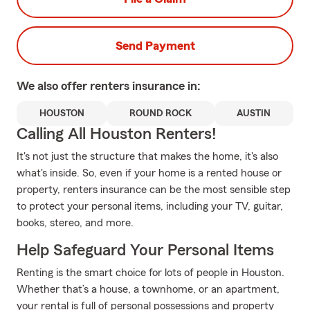
Send Payment
We also offer
renters
insurance in:
HOUSTON
ROUND ROCK
AUSTIN
Calling All Houston Renters!
It's not just the structure that makes the home, it's also
what's inside. So, even if your home is a rented house or
property, renters insurance can be the most sensible step
to protect your personal items, including your TV, guitar,
books, stereo, and more.
Help Safeguard Your Personal Items
Renting is the smart choice for lots of people in Houston.
Whether that’s a house, a townhome, or an apartment,
your rental is full of personal possessions and property