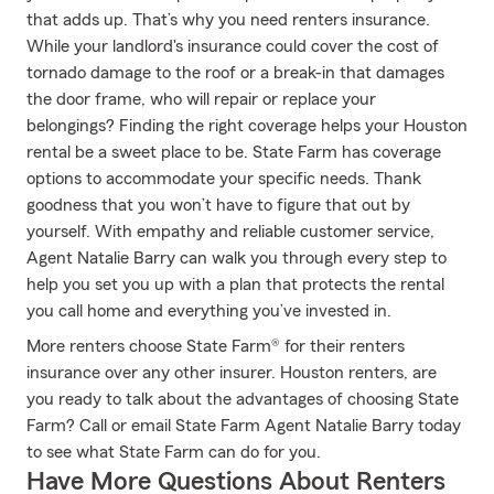
that adds up. That’s why you need renters insurance.
While your landlord's insurance could cover the cost of
tornado damage to the roof or a break-in that damages
the door frame, who will repair or replace your
belongings? Finding the right coverage helps your Houston
rental be a sweet place to be. State Farm has coverage
options to accommodate your specific needs. Thank
goodness that you won’t have to figure that out by
yourself. With empathy and reliable customer service,
Agent Natalie Barry can walk you through every step to
help you set you up with a plan that protects the rental
you call home and everything you’ve invested in.
More renters choose State Farm® for their renters
insurance over any other insurer. Houston renters, are
you ready to talk about the advantages of choosing State
Farm? Call or email State Farm Agent Natalie Barry today
to see what State Farm can do for you.
Have More Questions About Renters